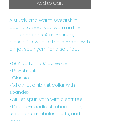
Add to Cart
A sturdy and warm sweatshirt 
bound to keep you warm in the 
colder months. A pre-shrunk, 
classic fit sweater that’s made with 
air-jet spun yarn for a soft feel.
• 50% cotton, 50% polyester
• Pre-shrunk
• Classic fit
• 1x1 athletic rib knit collar with 
spandex
• Air-jet spun yarn with a soft feel
• Double-needle stitched collar, 
shoulders, armholes, cuffs, and 
hem
Disclaimers: 