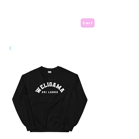
A is for Amma
Cart