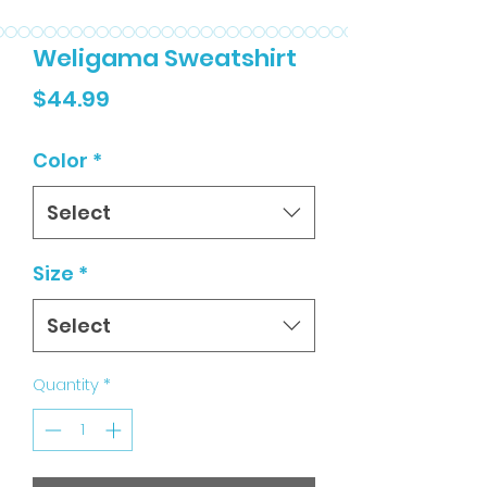
Weligama Sweatshirt
Price
$44.99
Color
*
Select
Size
*
Select
Quantity
*