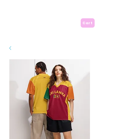
A is for Amma
Cart