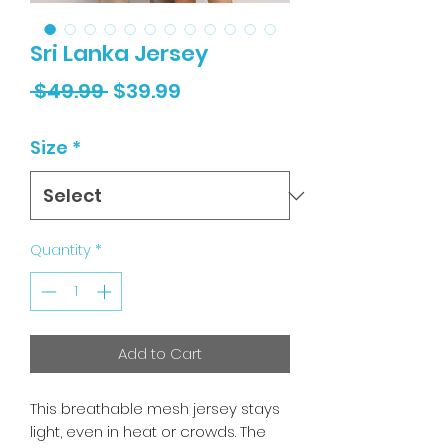
Sri Lanka Jersey
Regular
Sale
 $49.99 
$39.99
Price
Price
Size
*
Quantity
*
Add to Cart
This breathable mesh jersey stays
light, even in heat or crowds. The