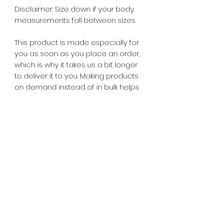
Disclaimer: Size down if your body
measurements fall between sizes.
This product is made especially for
you as soon as you place an order,
which is why it takes us a bit longer
to deliver it to you. Making products
on demand instead of in bulk helps
reduce overproduction, so thank
you for making thoughtful
purchasing decisions!
Age restrictions: For adults
EU Warranty: 2 Years
In compliance with the General
Product Safety Regulation (GPSR),
A
is for Amma
and
SINDEN VENTURES
LIMITED
ensure that all consumer