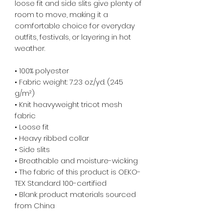
loose fit and side slits give plenty of
room to move, making it a
comfortable choice for everyday
outfits, festivals, or layering in hot
weather.
• 100% polyester
• Fabric weight: 7.23 oz./yd. (245
g/m²)
• Knit heavyweight tricot mesh
fabric
• Loose fit
• Heavy ribbed collar
• Side slits
• Breathable and moisture-wicking
• The fabric of this product is OEKO-
TEX Standard 100-certified
• Blank product materials sourced
from China