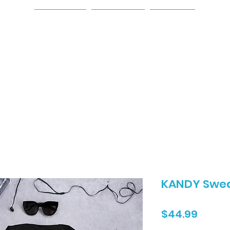
Home
About
Shop
KANDY Swea
Price
$44.99