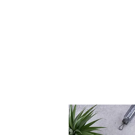
A is for Amma