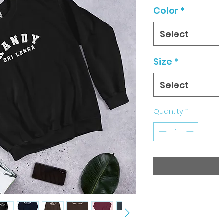
Color
*
Select
Size
*
Select
Quantity
*