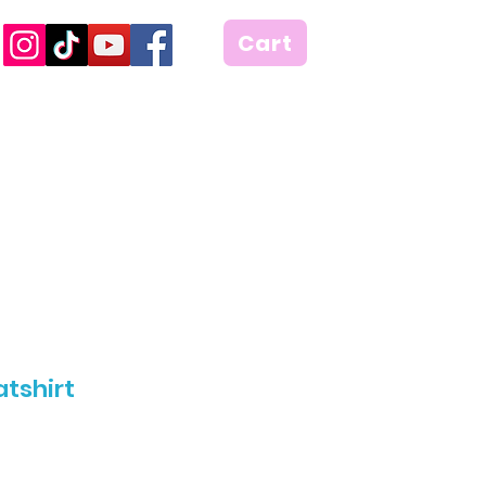
Cart
tshirt