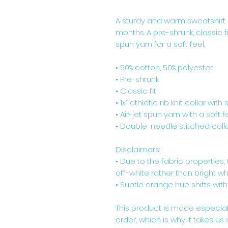
A sturdy and warm sweatshirt 
months. A pre-shrunk, classic f
spun yarn for a soft feel.
• 50% cotton, 50% polyester
• Pre-shrunk
• Classic fit
• 1x1 athletic rib knit collar wit
• Air-jet spun yarn with a soft f
• Double-needle stitched colla
Disclaimers: 
• Due to the fabric properties
off-white rather than bright whi
• Subtle orange hue shifts with
This product is made especial
order, which is why it takes us a