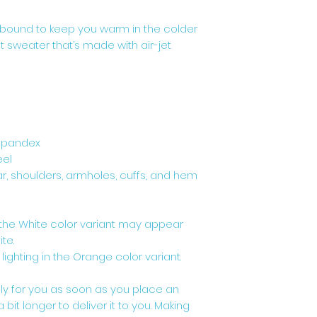
bound to keep you warm in the colder 
it sweater that’s made with air-jet 
h spandex
eel
r, shoulders, armholes, cuffs, and hem
, the White color variant may appear 
te.
 lighting in the Orange color variant.
ly for you as soon as you place an 
 bit longer to deliver it to you. Making 