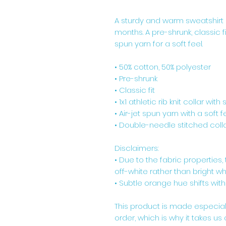
A sturdy and warm sweatshirt 
months. A pre-shrunk, classic f
spun yarn for a soft feel.
• 50% cotton, 50% polyester
• Pre-shrunk
• Classic fit
• 1x1 athletic rib knit collar wit
• Air-jet spun yarn with a soft f
• Double-needle stitched colla
Disclaimers: 
• Due to the fabric properties
off-white rather than bright whi
• Subtle orange hue shifts with
This product is made especial
order, which is why it takes us a