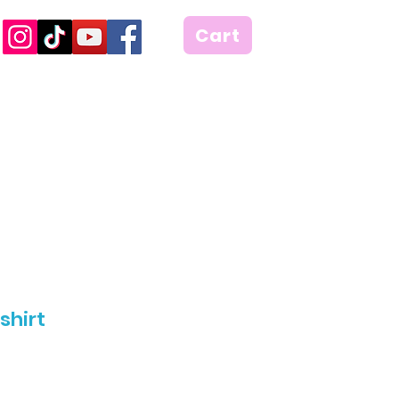
Cart
shirt